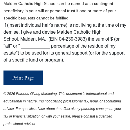
Malden Catholic High School can be named as a contingent
beneficiary in your will or personal trust if one or more of your
specific bequests cannot be fulfilled:
If (insert individual heir's name) is not living at the time of my
demise, I give and devise Malden Catholic High
School, Malden, MA, (EIN 04-239-3983) the sum of $ (or
"all" or " ___________ percentage of the residue of my
estate") to be used for its general support (or for the support
of a specific fund or program).
Print Page
©
2026 Planned Giving Marketing. This document is informational and
educational in nature. It is not offering professional tax, legal, or accounting
advice. For specific advice about the effect of any planning concept on your
tax or financial situation or with your estate, please consult a qualified
professional advisor.