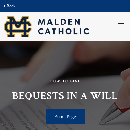
Back
HOW TO GIVE
BEQUESTS IN A WILL
Print Page