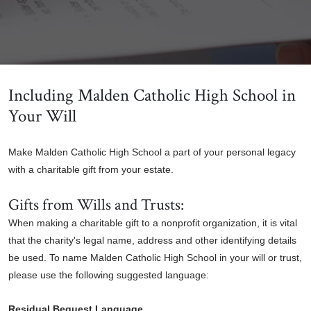
Including Malden Catholic High School in
Your Will
Make Malden Catholic High School a part of your personal legacy
with a charitable gift from your estate.
Gifts from Wills and Trusts:
When making a charitable gift to a nonprofit organization, it is vital
that the charity's legal name, address and other identifying details
be used. To name Malden Catholic High School in your will or trust,
please use the following suggested language:
Residual Bequest Language