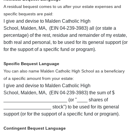
A residual bequest comes to us after your estate expenses and
specific bequests are paid:
I give and devise to Malden Catholic High
School, Malden, MA, (EIN 04-239-3983) all (or state a
percentage) of the rest, residue and remainder of my estate,
both real and personal, to be used for its general support (or
for the support of a specific fund or program).
Specific Bequest Language
You can also name Malden Catholic High School as a beneficiary
of a specific amount from your estate:
I give and devise to Malden Catholic High
School, Malden, MA, (EIN 04-239-3983) the sum of $
________________________ (or "____ shares of
__________________ stock") to be used for its general
support (or for the support of a specific fund or program).
Contingent Bequest Language